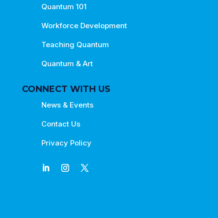
Quantum 101
Workforce Development
Teaching Quantum
Quantum & Art
CONNECT WITH US
News & Events
Contact Us
Privacy Policy