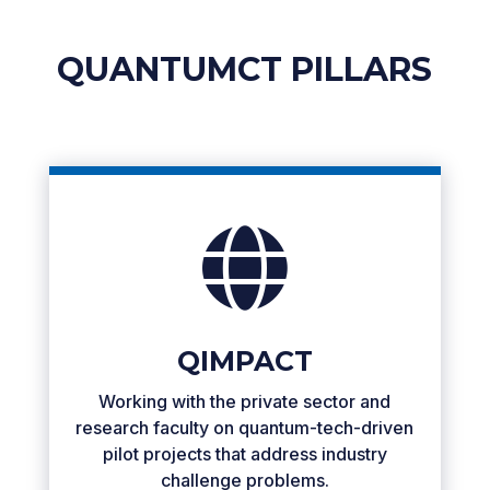
QUANTUMCT PILLARS

QIMPACT
Working with the private sector and
research faculty on quantum-tech-driven
pilot projects that address industry
challenge problems.