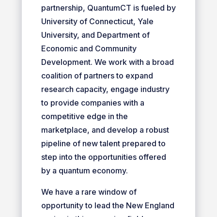
partnership, QuantumCT is fueled by
University of Connecticut, Yale
University, and Department of
Economic and Community
Development. We work with a broad
coalition of partners to expand
research capacity, engage industry
to provide companies with a
competitive edge in the
marketplace, and develop a robust
pipeline of new talent prepared to
step into the opportunities offered
by a quantum economy.
We have a rare window of
opportunity to lead the New England