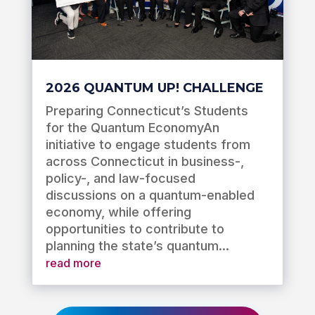
2026 QUANTUM UP! CHALLENGE
Preparing Connecticut’s Students
for the Quantum EconomyAn
initiative to engage students from
across Connecticut in business-,
policy-, and law-focused
discussions on a quantum-enabled
economy, while offering
opportunities to contribute to
planning the state’s quantum...
read more