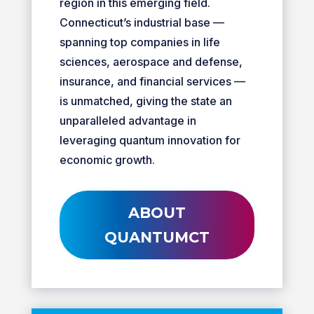
region in this emerging field.
Connecticut’s industrial base —
spanning top companies in life
sciences, aerospace and defense,
insurance, and financial services —
is unmatched, giving the state an
unparalleled advantage in
leveraging quantum innovation for
economic growth.
ABOUT
QUANTUMCT