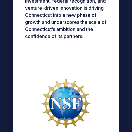
investment, federal recognition, and
venture-driven innovation is driving
Connecticut into a new phase of
growth and underscores the scale of
Connecticut’s ambition and the
confidence of its partners.