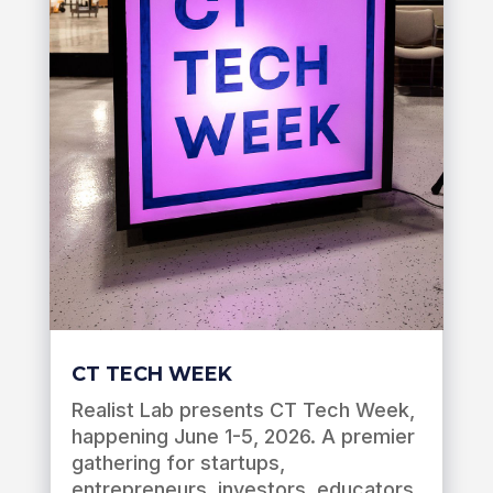
CT TECH WEEK
Realist Lab presents CT Tech Week,
happening June 1-5, 2026. A premier
gathering for startups,
entrepreneurs, investors, educators,