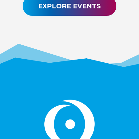
EXPLORE EVENTS