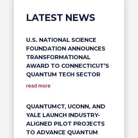
LATEST NEWS
U.S. NATIONAL SCIENCE
FOUNDATION ANNOUNCES
TRANSFORMATIONAL
AWARD TO CONNECTICUT’S
QUANTUM TECH SECTOR
read more
QUANTUMCT, UCONN, AND
YALE LAUNCH INDUSTRY-
ALIGNED PILOT PROJECTS
TO ADVANCE QUANTUM