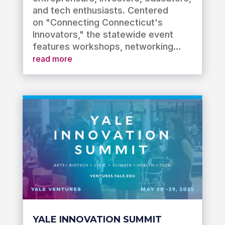
and tech enthusiasts. Centered
on "Connecting Connecticut's
Innovators," the statewide event
features workshops, networking...
read more
YALE INNOVATION SUMMIT