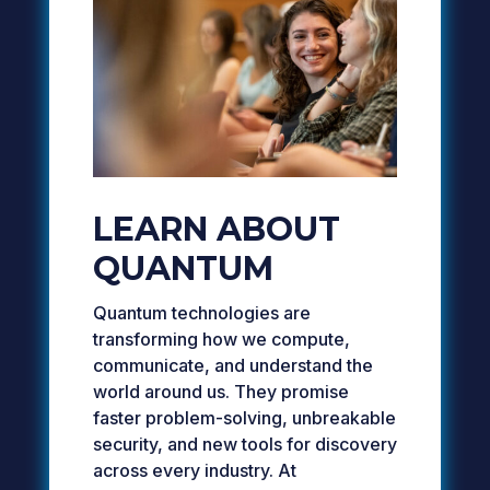
LEARN ABOUT
QUANTUM
Quantum technologies are
transforming how we compute,
communicate, and understand the
world around us. They promise
faster problem-solving, unbreakable
security, and new tools for discovery
across every industry. At