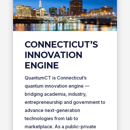
CONNECTICUT’S
INNOVATION
ENGINE
QuantumCT is Connecticut’s
quantum innovation engine —
bridging academia, industry,
entrepreneurship and government to
advance next-generation
technologies from lab to
marketplace. As a public-private