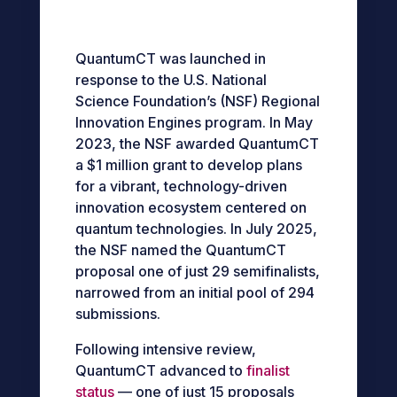
QuantumCT was
launched in
response to the U.S. National
Science Foundation’s (NSF) Regional
Innovation Engines program.
In May
2023, the NSF awarded QuantumCT
a $1 million grant to develop plans
for a vibrant, technology-driven
innovation ecosystem centered on
quantum technologies.
In July 2025,
the NSF named the QuantumCT
proposal one of just 29 semifinalists,
narrowed from an initial pool of 294
submissions.
Following intensive review,
QuantumCT advanced to
finalist
status
— one of just 15 proposals