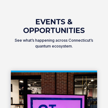
EVENTS &
OPPORTUNITIES
See what’s happening across Connecticut’s
quantum ecosystem.