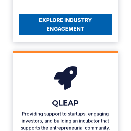
EXPLORE INDUSTRY
ENGAGEMENT

QLEAP
Providing support to startups, engaging
investors, and building an incubator that
supports the entrepreneurial community.