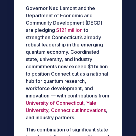
Governor Ned Lamont and the
Department of Economic and
Community Development (DECD)
are pledging
$121 million
to
strengthen Connecticut’s already
robust leadership in the emerging
quantum economy. Coordinated
state, university, and industry
commitments now exceed $1 billion
to position Connecticut as a national
hub for quantum research,
workforce development, and
innovation — with contributions from
University of Connecticut
,
Yale
University
,
Connecticut Innovations
,
and industry partners.
This combination of significant state