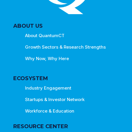
ABOUT US
About QuantumCT
Growth Sectors & Research Strengths
Why Now, Why Here
ECOSYSTEM
Industry Engagement
Startups & Investor Network
Workforce & Education
RESOURCE CENTER