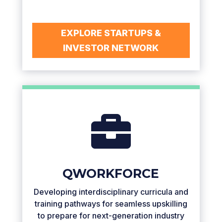
EXPLORE STARTUPS &
INVESTOR NETWORK

QWORKFORCE
Developing interdisciplinary curricula and
training pathways for seamless upskilling
to prepare for next-generation industry