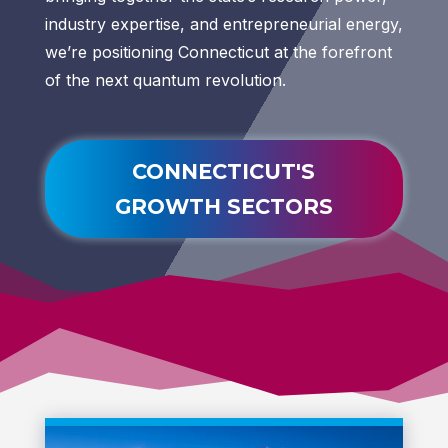
industry expertise, and entrepreneurial energy,
we’re positioning Connecticut at the forefront
of the next quantum revolution.
CONNECTICUT'S
GROWTH SECTORS