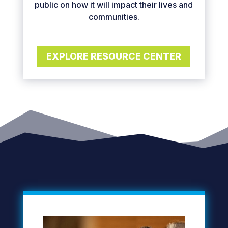
public on how it will impact their lives and
communities.
EXPLORE RESOURCE CENTER