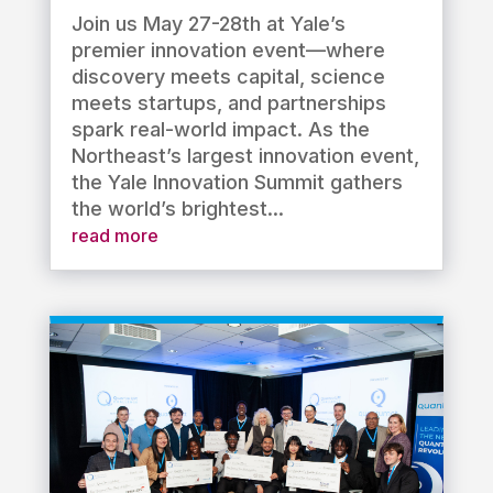
Join us May 27-28th at Yale’s
premier innovation event—where
discovery meets capital, science
meets startups, and partnerships
spark real-world impact. As the
Northeast’s largest innovation event,
the Yale Innovation Summit gathers
the world’s brightest...
read more