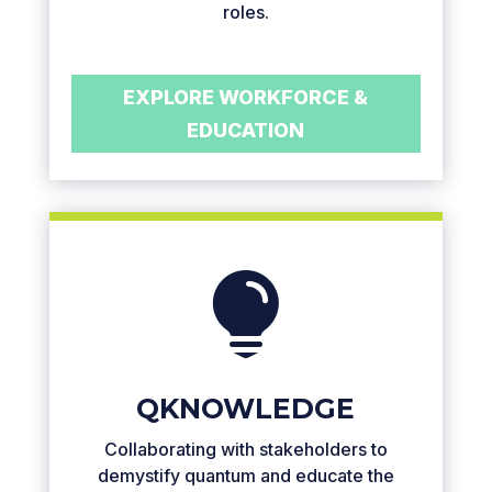
roles.
EXPLORE WORKFORCE &
EDUCATION

QKNOWLEDGE
Collaborating with stakeholders to
demystify quantum and educate the