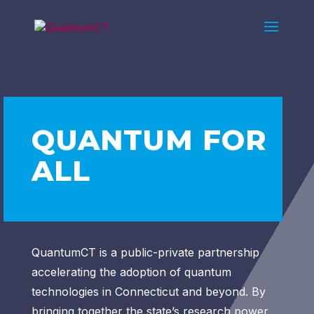
QUANTUM FOR
ALL
QuantumCT is a public-private partnership
accelerating the adoption of quantum
technologies in Connecticut and beyond. By
bringing together the state’s research power,