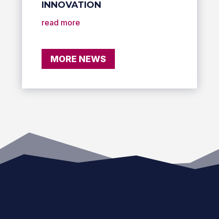
INNOVATION
read more
MORE NEWS