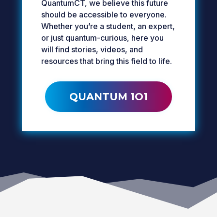
QuantumCT, we believe this future
should be accessible to everyone.
Whether you’re a student, an expert,
or just quantum-curious, here you
will find stories, videos, and
resources that bring this field to life.
QUANTUM 1O1