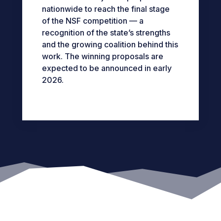
nationwide to reach the final stage
of the NSF competition — a
recognition of the state’s strengths
and the growing coalition behind this
work.
The winning proposals are
expected to be announced in early
2026.