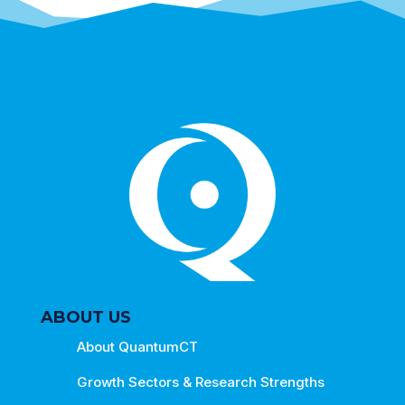
ABOUT US
About QuantumCT
Growth Sectors & Research Strengths