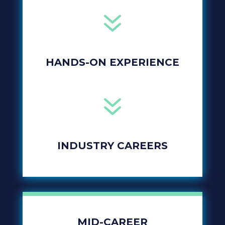
7
HANDS-ON EXPERIENCE
7
INDUSTRY CAREERS
MID-CAREER