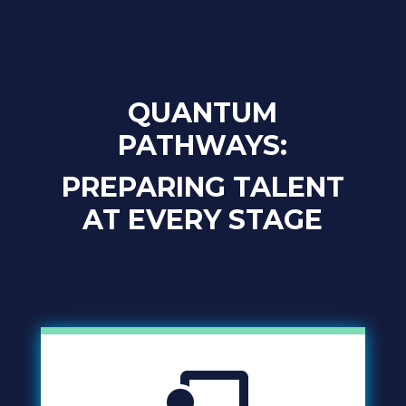
QUANTUM
PATHWAYS:
PREPARING TALENT
AT EVERY STAGE