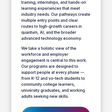
training, internships, and hands-on
learning experiences that meet
industry needs. Our pathways create
multiple entry points and clear
routes to high-growth careers in
quantum, AI, and the broader
advanced technology economy.
We take a holistic view of the
workforce and employer
engagement is central to this work.
Our programs are designed to
support people at every phase
—
from K-12 and vo-tech students to
community college learners,
university graduates, and working
adults seeking new skills.