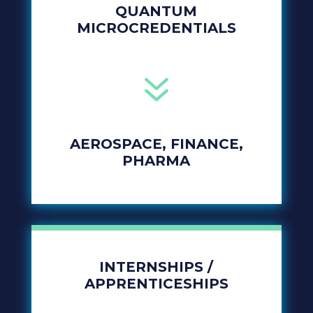
QUANTUM
MICROCREDENTIALS
7
AEROSPACE, FINANCE,
PHARMA
INTERNSHIPS /
APPRENTICESHIPS