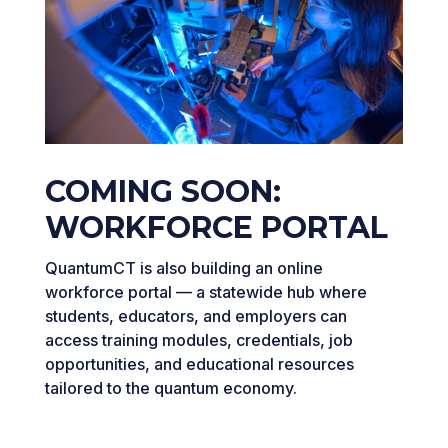
COMING SOON:
WORKFORCE PORTAL
QuantumCT is also building an online
workforce portal — a statewide hub where
students, educators, and employers can
access training modules, credentials, job
opportunities, and educational resources
tailored to the quantum economy.