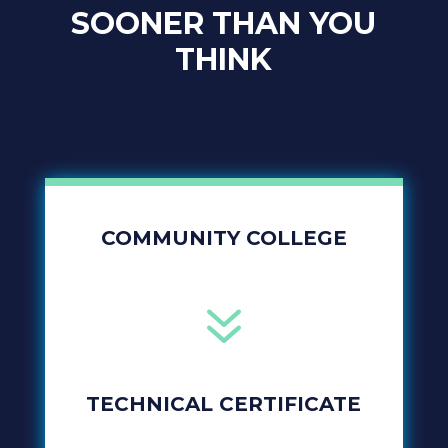
SOONER THAN YOU
THINK
COMMUNITY COLLEGE
7
TECHNICAL CERTIFICATE