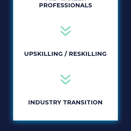
PROFESSIONALS
7
UPSKILLING / RESKILLING
7
INDUSTRY TRANSITION