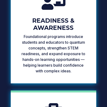

READINESS &
AWARENESS
Foundational programs introduce
students and educators to quantum
concepts, strengthen STEM
readiness, and expand exposure to
hands-on learning opportunities —
helping learners build confidence
with complex ideas.