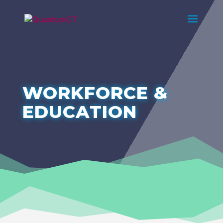
WORKFORCE &
EDUCATION