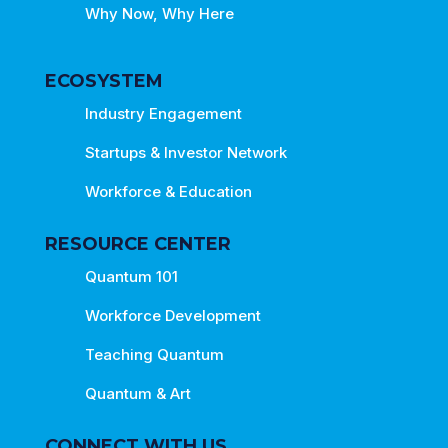
Why Now, Why Here
ECOSYSTEM
Industry Engagement
Startups & Investor Network
Workforce & Education
RESOURCE CENTER
Quantum 101
Workforce Development
Teaching Quantum
Quantum & Art
CONNECT WITH US