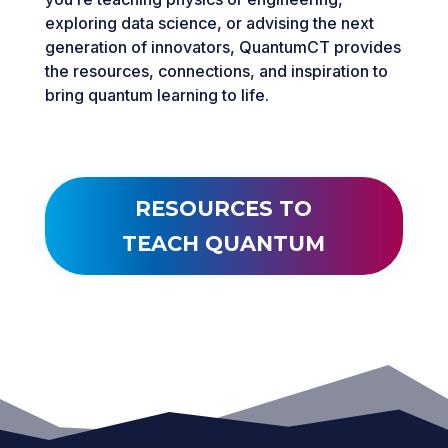
exploring data science, or advising the next
generation of innovators, QuantumCT provides
the resources, connections, and inspiration to
bring quantum learning to life.
RESOURCES TO
TEACH QUANTUM