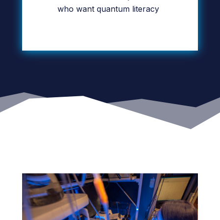
who want quantum literacy