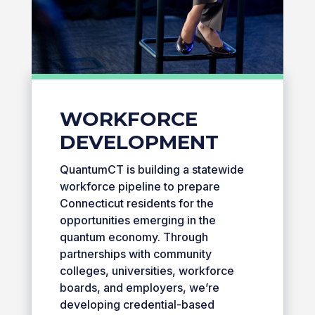
WORKFORCE
DEVELOPMENT
QuantumCT is building a statewide
workforce pipeline to prepare
Connecticut residents for the
opportunities emerging in the
quantum economy. Through
partnerships with community
colleges, universities, workforce
boards, and employers, we’re
developing credential-based