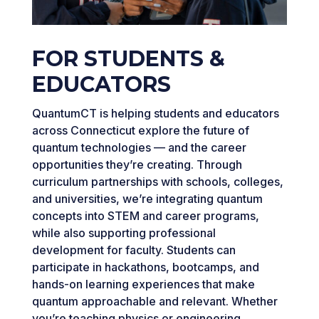
FOR STUDENTS &
EDUCATORS
QuantumCT is helping students and educators
across Connecticut explore the future of
quantum technologies — and the career
opportunities they’re creating. Through
curriculum partnerships with schools, colleges,
and universities, we’re integrating quantum
concepts into STEM and career programs,
while also supporting professional
development for faculty. Students can
participate in hackathons, bootcamps, and
hands-on learning experiences that make
quantum approachable and relevant. Whether
you’re teaching physics or engineering,