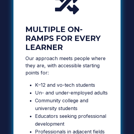

MULTIPLE ON-
RAMPS FOR EVERY
LEARNER
Our approach meets people where
they are, with accessible starting
points for:
K–12 and vo-tech students
Un- and under-employed adults
Community college and
university students
Educators seeking professional
development
Professionals in adjacent fields