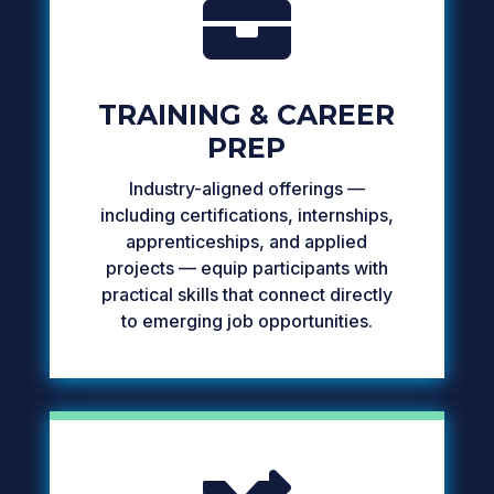

TRAINING & CAREER
PREP
Industry-aligned offerings —
including certifications, internships,
apprenticeships, and applied
projects — equip participants with
practical skills that connect directly
to emerging job opportunities.