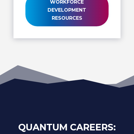
WORKFORCE
DEVELOPMENT
RESOURCES
QUANTUM CAREERS: