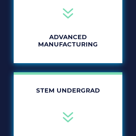
7
ADVANCED
MANUFACTURING
STEM UNDERGRAD
7