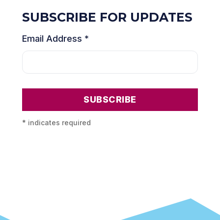
SUBSCRIBE FOR UPDATES
Email Address
*
*
indicates required