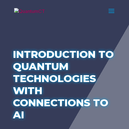
INTRODUCTION TO
QUANTUM
TECHNOLOGIES
WITH
CONNECTIONS TO
AI