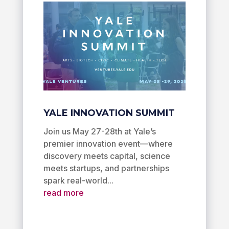
YALE INNOVATION SUMMIT
Join us May 27-28th at Yale’s
premier innovation event—where
discovery meets capital, science
meets startups, and partnerships
spark real-world...
read more