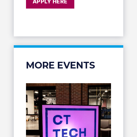
APPLY HERE
MORE EVENTS