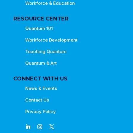
Workforce & Education
RESOURCE CENTER
Quantum 101
Workforce Development
Teaching Quantum
Quantum & Art
CONNECT WITH US
News & Events
Contact Us
Privacy Policy