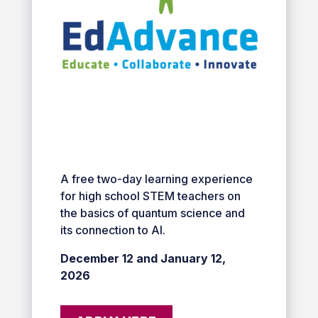
A free two-day learning experience
for high school STEM teachers on
the basics of quantum science and
its connection to AI.
December 12 and January 12,
2026