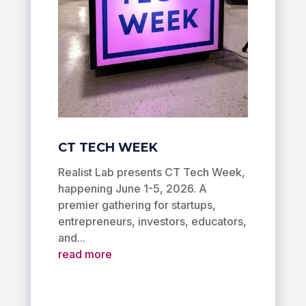
CT TECH WEEK
Realist Lab presents CT Tech Week,
happening June 1-5, 2026. A
premier gathering for startups,
entrepreneurs, investors, educators,
and...
read more