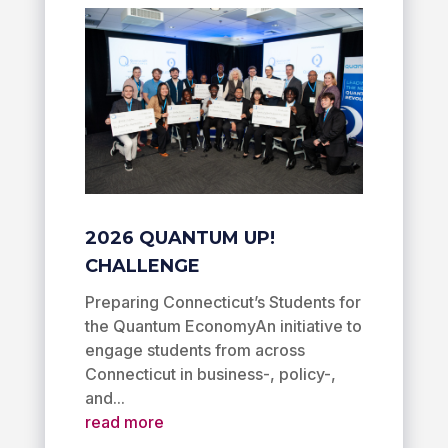
2026 QUANTUM UP!
CHALLENGE
Preparing Connecticut’s Students for
the Quantum EconomyAn initiative to
engage students from across
Connecticut in business-, policy-,
and...
read more