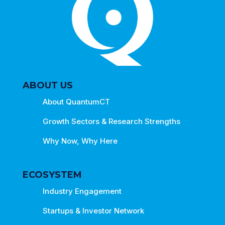
ABOUT US
About QuantumCT
Growth Sectors & Research Strengths
Why Now, Why Here
ECOSYSTEM
Industry Engagement
Startups & Investor Network