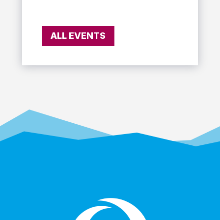
ALL EVENTS