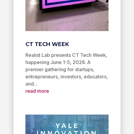
CT TECH WEEK
Realist Lab presents CT Tech Week,
happening June 1-5, 2026. A
premier gathering for startups,
entrepreneurs, investors, educators,
and...
read more