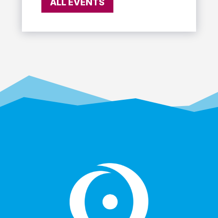
ALL EVENTS