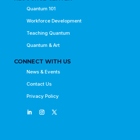
Quantum 101
Workforce Development
Teaching Quantum
Quantum & Art
CONNECT WITH US
News & Events
Contact Us
Privacy Policy