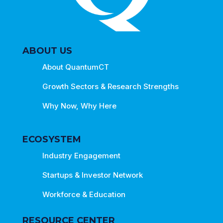
ABOUT US
About QuantumCT
Growth Sectors & Research Strengths
Why Now, Why Here
ECOSYSTEM
Industry Engagement
Startups & Investor Network
Workforce & Education
RESOURCE CENTER