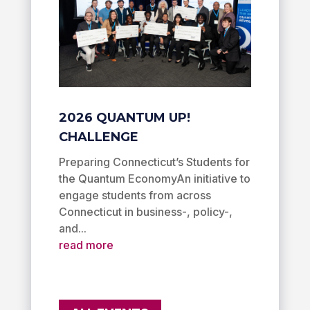
2026 QUANTUM UP!
CHALLENGE
Preparing Connecticut’s Students for
the Quantum EconomyAn initiative to
engage students from across
Connecticut in business-, policy-,
and...
read more