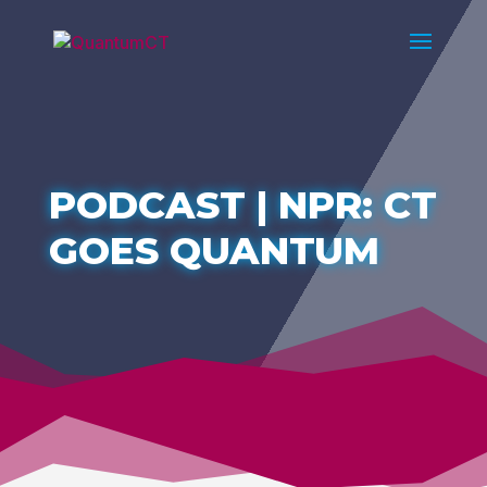
PODCAST | NPR: CT
GOES QUANTUM