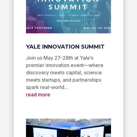
YALE INNOVATION SUMMIT
Join us May 27-28th at Yale’s
premier innovation event—where
discovery meets capital, science
meets startups, and partnerships
spark real-world...
read more