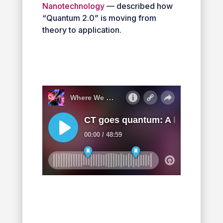
Nanotechnology
— described how
“Quantum 2.0” is moving from
theory to application.