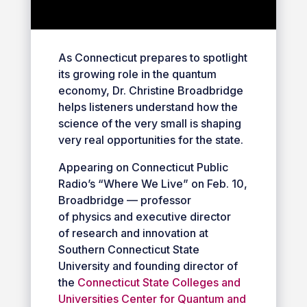
As Connecticut prepares to spotlight
its growing role in the quantum
economy, Dr. Christine Broadbridge
helps listeners understand how the
science of the very small is shaping
very real opportunities for the state.
Appearing on Connecticut Public
Radio’s “Where We Live” on Feb. 10,
Broadbridge — professor
of physics and executive director
of research and innovation at
Southern Connecticut State
University and founding director of
the
Connecticut State Colleges and
Universities Center for Quantum and