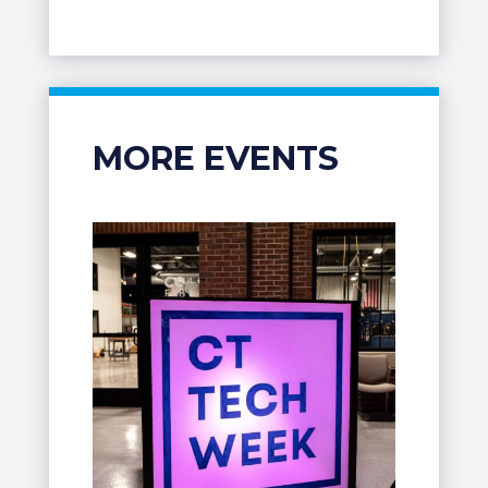
MORE EVENTS