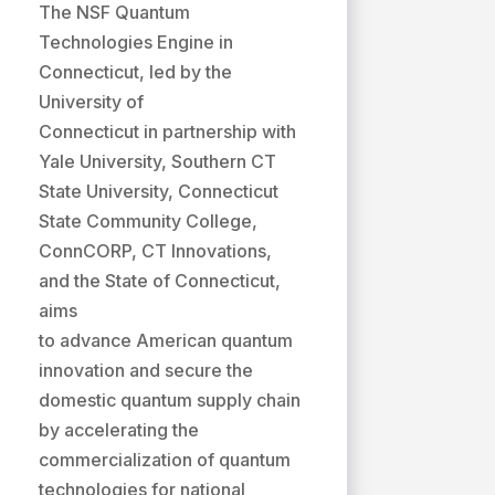
The NSF Quantum
Technologies Engine in
Connecticut, led by the
University of
Connecticut in partnership with
Yale University, Southern CT
State University, Connecticut
State Community College,
ConnCORP, CT Innovations,
and the State of Connecticut,
aims
to advance American quantum
innovation and secure the
domestic quantum supply chain
by accelerating the
commercialization of quantum
technologies for national