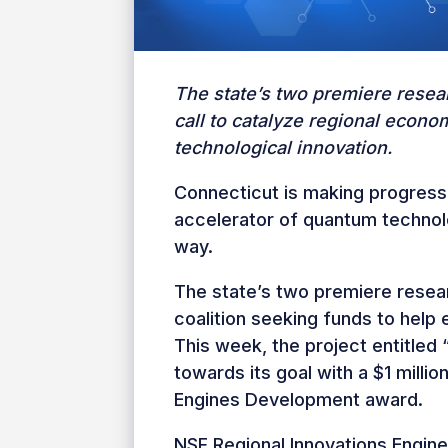
The state’s two premiere resea
call to catalyze regional econo
technological innovation.
Connecticut is making progress
accelerator of quantum technol
way.
The state’s two premiere resear
coalition seeking funds to help 
This week, the project entitle
towards its goal with a $1 milli
Engines Development award.
NSF Regional Innovations Engin