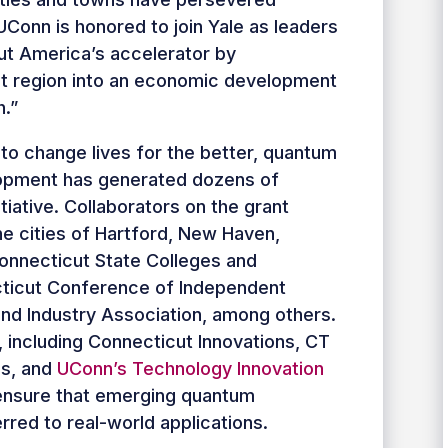
Conn is honored to join Yale as leaders
ut America’s accelerator by
t region into an economic development
.”
l to change lives for the better, quantum
opment has generated dozens of
iative. Collaborators on the grant
he cities of Hartford, New Haven,
onnecticut State Colleges and
cticut Conference of Independent
and Industry Association, among others.
, including Connecticut Innovations, CT
es, and
UConn’s Technology Innovation
r ensure that emerging quantum
rred to real-world applications.