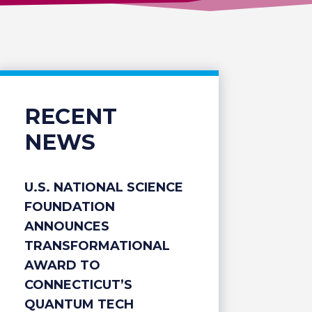
RECENT
NEWS
U.S. NATIONAL SCIENCE
FOUNDATION
ANNOUNCES
TRANSFORMATIONAL
AWARD TO
CONNECTICUT’S
QUANTUM TECH