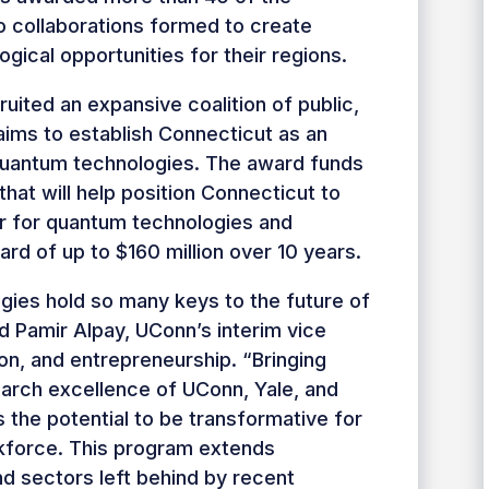
to collaborations formed to create
gical opportunities for their regions.
uited an expansive coalition of public,
t aims to establish Connecticut as an
quantum technologies. The award funds
hat will help position Connecticut to
r for quantum technologies and
d of up to $160 million over 10 years.
ies hold so many keys to the future of
id Pamir Alpay, UConn’s interim vice
ion, and entrepreneurship. “Bringing
earch excellence of UConn, Yale, and
the potential to be transformative for
kforce. This program extends
d sectors left behind by recent