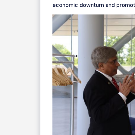
economic downturn and promotes