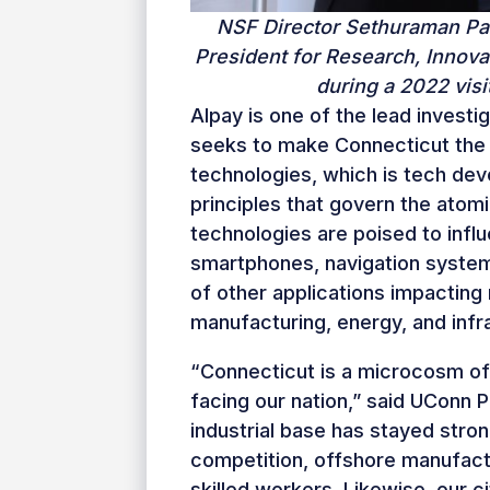
NSF Director Sethuraman Pa
President for Research, Innova
during a 2022 vis
Alpay is one of the lead invest
seeks to make Connecticut the 
technologies, which is tech de
principles that govern the ato
technologies are poised to infl
smartphones, navigation syste
of other applications impacting
manufacturing, energy, and infra
“Connecticut is a microcosm of
facing our nation,” said UConn 
industrial base has stayed stron
competition, offshore manufact
skilled workers. Likewise, our 