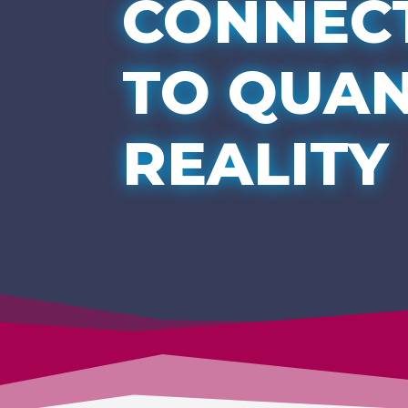
CONNEC
TO QUA
REALITY