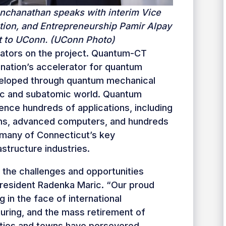
nchanathan speaks with interim Vice
tion, and Entrepreneurship Pamir Alpay
it to UConn. (UConn Photo)
igators on the project. Quantum-CT
nation’s accelerator for quantum
veloped through quantum mechanical
mic and subatomic world. Quantum
uence hundreds of applications, including
ms, advanced computers, and hundreds
 many of Connecticut’s key
structure industries.
 the challenges and opportunities
President Radenka Maric. “Our proud
g in the face of international
uring, and the mass retirement of
cities and towns have persevered