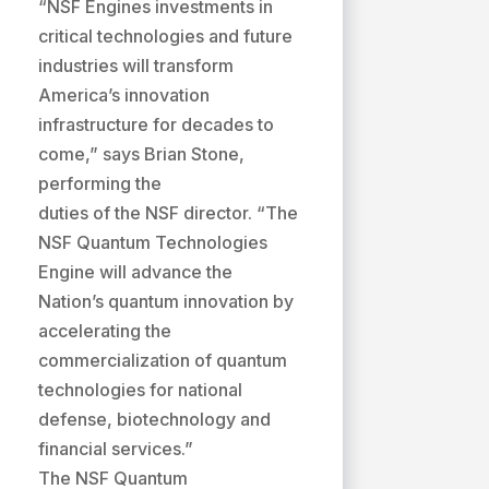
“NSF Engines investments in
critical technologies and future
industries will transform
America’s innovation
infrastructure for decades to
come,” says Brian Stone,
performing the
duties of the NSF director. “The
NSF Quantum Technologies
Engine will advance the
Nation’s quantum innovation by
accelerating the
commercialization of quantum
technologies for national
defense, biotechnology and
financial services.”
The NSF Quantum