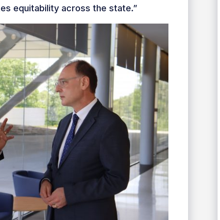
 equitability across the state.”