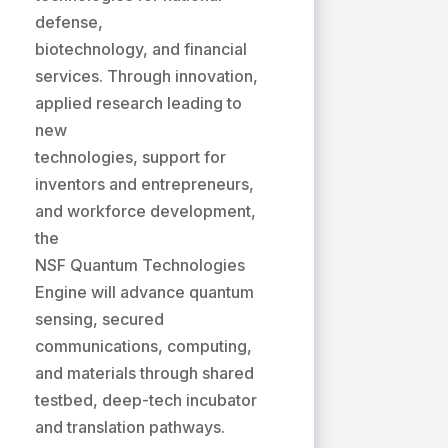
defense,
biotechnology, and financial
services. Through innovation,
applied research leading to
new
technologies, support for
inventors and entrepreneurs,
and workforce development,
the
NSF Quantum Technologies
Engine will advance quantum
sensing, secured
communications, computing,
and materials through shared
testbed, deep-tech incubator
and translation pathways.