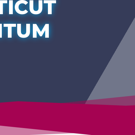
TICUT
NTUM