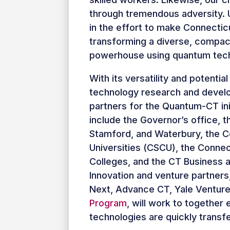
through tremendous adversity. U
in the effort to make Connectic
transforming a diverse, compac
powerhouse using quantum tech
With its versatility and potentia
technology research and devel
partners for the Quantum-CT init
include the Governor’s office, t
Stamford, and Waterbury, the C
Universities (CSCU), the Conne
Colleges, and the CT Business 
Innovation and venture partners
Next, Advance CT, Yale Ventur
Program
, will work to togethe
technologies are quickly transfe