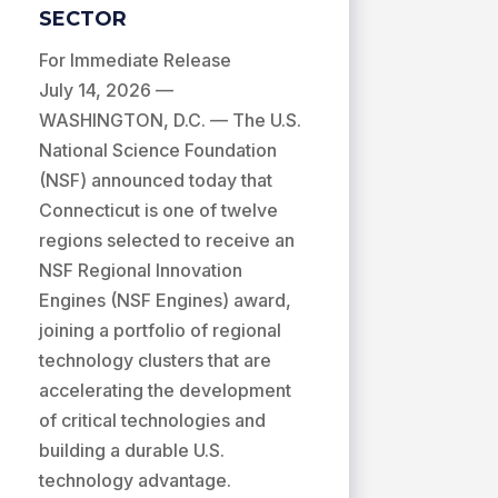
SECTOR
For Immediate Release
July 14, 2026 —
WASHINGTON, D.C. — The U.S.
National Science Foundation
(NSF) announced today that
Connecticut is one of twelve
regions selected to receive an
NSF Regional Innovation
Engines (NSF Engines) award,
joining a portfolio of regional
technology clusters that are
accelerating the development
of critical technologies and
building a durable U.S.
technology advantage.