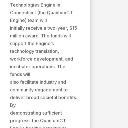
Technologies Engine in
Connecticut (the QuantumCT
Engine) team will
initially receive a two-year, $15
million award. The funds will
support the Engine’s
technology translation,
workforce development, and
incubator operations. The
funds will
also facilitate industry and
community engagement to
deliver broad societal benefits.
By
demonstrating sufficient
progress, the QuantumCT