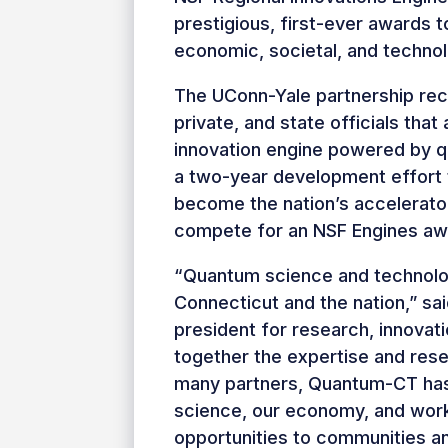
prestigious, first-ever awards 
economic, societal, and technolo
The UConn-Yale partnership recr
private, and state officials tha
innovation engine powered by 
a two-year development effort t
become the nation’s accelerato
compete for an NSF Engines awar
“Quantum science and technolog
Connecticut and the nation,” sa
president for research, innovat
together the expertise and res
many partners, Quantum-CT has 
science, our economy, and wor
opportunities to communities an