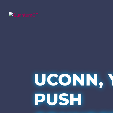
UCONN, 
PUSH