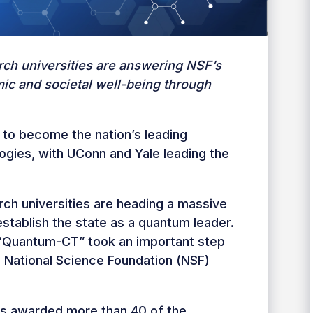
rch universities are answering NSF’s
mic and societal well-being through
 to become the nation’s leading
ogies, with UConn and Yale leading the
ch universities are heading a massive
establish the state as a quantum leader.
d “Quantum-CT” took an important step
on National Science Foundation (NSF)
es awarded more than 40 of the