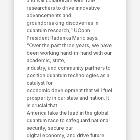
and will collaborate with Yale
researchers to drive innovative
advancements and
groundbreaking discoveries in
quantum research,” UConn
President Radenka Maric says.
“Over the past three years, we have
been working hand-in-hand with our
academic, state,
industry, and community partners to
position quantum technologies as a
catalyst for
economic development that will fuel
prosperity in our state and nation. It
is crucial that
America take the lead in the global
quantum race to safeguard national
security, secure our
digital economy, and drive future