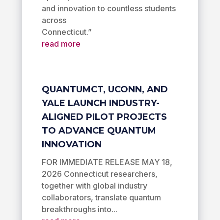
and innovation to countless students
across
Connecticut.”
read more
QUANTUMCT, UCONN, AND
YALE LAUNCH INDUSTRY-
ALIGNED PILOT PROJECTS
TO ADVANCE QUANTUM
INNOVATION
FOR IMMEDIATE RELEASE MAY 18,
2026 Connecticut researchers,
together with global industry
collaborators, translate quantum
breakthroughs into...