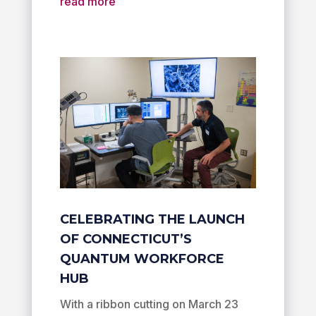
read more
CELEBRATING THE LAUNCH
OF CONNECTICUT’S
QUANTUM WORKFORCE
HUB
With a ribbon cutting on March 23