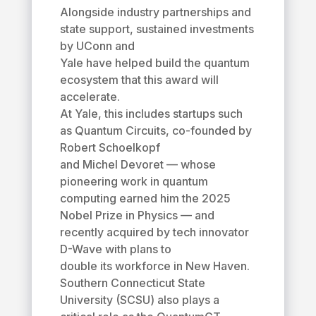
Alongside industry partnerships and
state support, sustained investments
by UConn and
Yale have helped build the quantum
ecosystem that this award will
accelerate.
At Yale, this includes startups such
as Quantum Circuits, co-founded by
Robert Schoelkopf
and Michel Devoret — whose
pioneering work in quantum
computing earned him the 2025
Nobel Prize in Physics — and
recently acquired by tech innovator
D-Wave with plans to
double its workforce in New Haven.
Southern Connecticut State
University (SCSU) also plays a