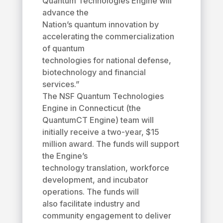
Quantum Technologies Engine will
advance the
Nation’s quantum innovation by
accelerating the commercialization
of quantum
technologies for national defense,
biotechnology and financial
services.”
The NSF Quantum Technologies
Engine in Connecticut (the
QuantumCT Engine) team will
initially receive a two-year, $15
million award. The funds will support
the Engine’s
technology translation, workforce
development, and incubator
operations. The funds will
also facilitate industry and
community engagement to deliver