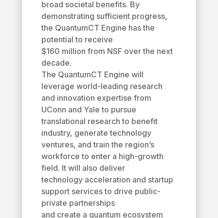
broad societal benefits. By
demonstrating sufficient progress,
the QuantumCT Engine has the
potential to receive
$160 million from NSF over the next
decade.
The QuantumCT Engine will
leverage world-leading research
and innovation expertise from
UConn and Yale to pursue
translational research to benefit
industry, generate technology
ventures, and train the region’s
workforce to enter a high-growth
field. It will also deliver
technology acceleration and startup
support services to drive public-
private partnerships
and create a quantum ecosystem