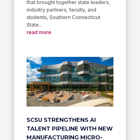
that brought together state leaders,
industry partners, faculty, and
students, Southern Connecticut
State...
read more
SCSU STRENGTHENS AI
TALENT PIPELINE WITH NEW
MANUFACTURING MICRO-