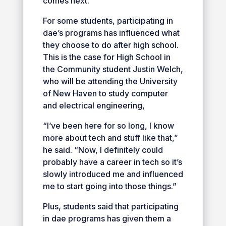
comes next.”
For some students, participating in
dae’s programs has influenced what
they choose to do after high school.
This is the case for High School in
the Community student Justin Welch,
who will be attending the University
of New Haven to study computer
and electrical engineering,
“I’ve been here for so long, I know
more about tech and stuff like that,”
he said. “Now, I definitely could
probably have a career in tech so it’s
slowly introduced me and influenced
me to start going into those things.”
Plus, students said that participating
in dae programs has given them a