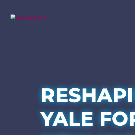
RESHAP
YALE FO