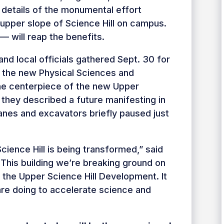
e details of the monumental effort
upper slope of Science Hill on campus.
— will reap the benefits.
and local officials gathered Sept. 30 for
 the new Physical Sciences and
the centerpiece of the new Upper
 they described a future manifesting in
ranes and excavators briefly paused just
Science Hill is being transformed,” said
“This building we’re breaking ground on
f the Upper Science Hill Development. It
are doing to accelerate science and