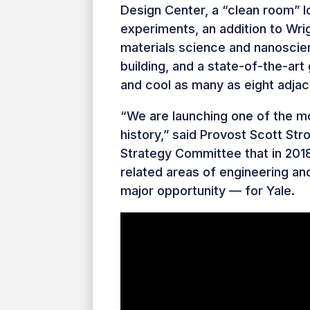
Design Center, a “clean room” l
experiments, an addition to Wrig
materials science and nanoscie
building, and a state-of-the-art
and cool as many as eight adjace
“We are launching one of the mos
history,” said Provost Scott Str
Strategy Committee that in 201
related areas of engineering an
major opportunity — for Yale.