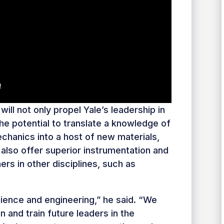
will not only propel Yale’s leadership in
e potential to translate a knowledge of
chanics into a host of new materials,
 also offer superior instrumentation and
hers in other disciplines, such as
cience and engineering,” he said. “We
n and train future leaders in the