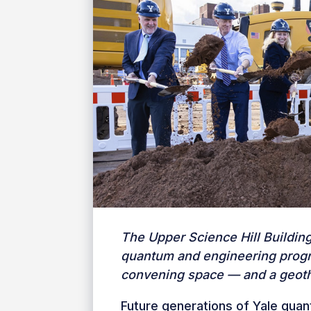
The Upper Science Hill Buildin
quantum and engineering progr
convening space — and a geoth
Future generations of Yale quan