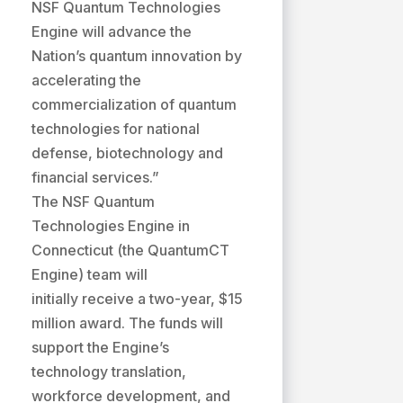
NSF Quantum Technologies
Engine will advance the
Nation’s quantum innovation by
accelerating the
commercialization of quantum
technologies for national
defense, biotechnology and
financial services.”
The NSF Quantum
Technologies Engine in
Connecticut (the QuantumCT
Engine) team will
initially receive a two-year, $15
million award. The funds will
support the Engine’s
technology translation,
workforce development, and