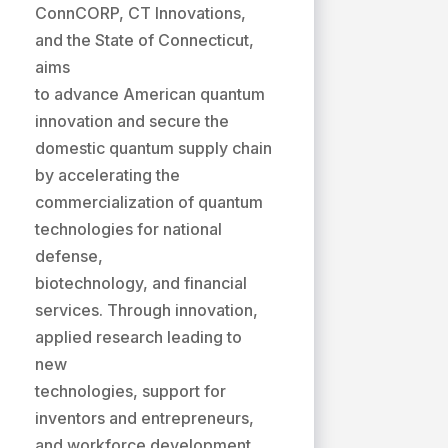
ConnCORP, CT Innovations,
and the State of Connecticut,
aims
to advance American quantum
innovation and secure the
domestic quantum supply chain
by accelerating the
commercialization of quantum
technologies for national
defense,
biotechnology, and financial
services. Through innovation,
applied research leading to
new
technologies, support for
inventors and entrepreneurs,
and workforce development,