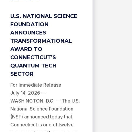
U.S. NATIONAL SCIENCE
FOUNDATION
ANNOUNCES
TRANSFORMATIONAL
AWARD TO
CONNECTICUT’S
QUANTUM TECH
SECTOR
For Immediate Release
July 14, 2026 —
WASHINGTON, D.C. — The U.S.
National Science Foundation
(NSF) announced today that
Connecticut is one of twelve