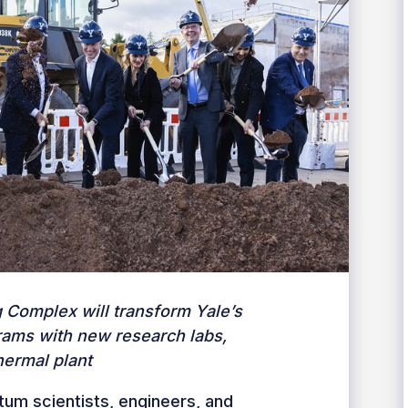
g Complex will transform Yale’s
ams with new research labs,
ermal plant
tum scientists, engineers, and