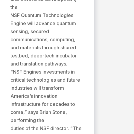
the
NSF Quantum Technologies
Engine will advance quantum
sensing, secured
communications, computing,
and materials through shared
testbed, deep-tech incubator
and translation pathways.
“NSF Engines investments in
critical technologies and future
industries will transform
America’s innovation
infrastructure for decades to
come,” says Brian Stone,
performing the
duties of the NSF director. “The