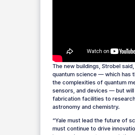
The new buildings, Strobel said, 
quantum science — which has th
the complexities of quantum me
sensors, and devices — but will
fabrication facilities to researc
astronomy and chemistry.
“Yale must lead the future of s
must continue to drive innovatio