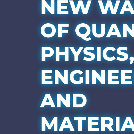
NEW WA
OF QUA
PHYSICS
ENGINEE
AND
MATERIA