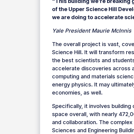
“This building we’re breaking 
of the Upper Science Hill Devel
we are doing to accelerate sci
Yale President Maurie McInnis
The overall project is vast, cov
Science Hill. It will transform 
the best scientists and student
accelerate discoveries across 
computing and materials science
energy physics. It may ultimatel
economies, as well.
Specifically, it involves buildi
space overall, with nearly 472,
and collaboration. The complex 
Sciences and Engineering Build