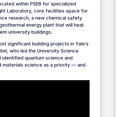
ocated within PSEB for specialized
ht Laboratory, core facilities space for
nce research, a new chemical safety
 geothermal energy plant that will heat
nt university buildings.
t significant building projects in Yale’s
obel, who led the University Science
8 identified quantum science and
d materials science as a priority — and