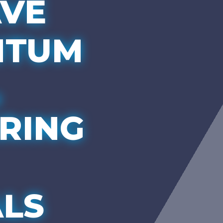
VE
NTUM
,
RING
LS