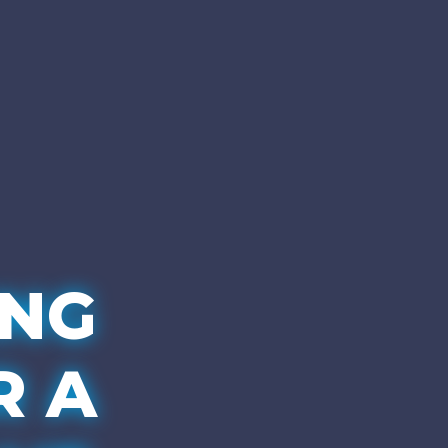
ING
R A