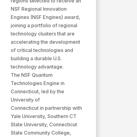
regions selected to receive an
NSF Regional Innovation
Engines (NSF Engines) award,
joining a portfolio of regional
technology clusters that are
accelerating the development
of critical technologies and
building a durable U.S.
technology advantage.
The NSF Quantum
Technologies Engine in
Connecticut, led by the
University of
Connecticut in partnership with
Yale University, Southern CT
State University, Connecticut
State Community College,