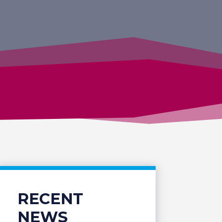
RECENT
NEWS