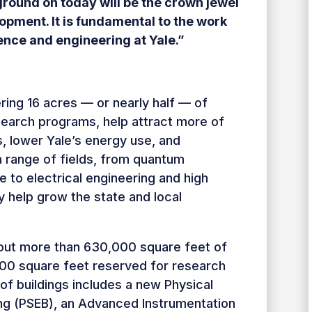
ground on today will be the crown jewel
opment. It is fundamental to the work
ence and engineering at Yale.”
ering 16 acres — or nearly half — of
research programs, help attract more of
s, lower Yale’s energy use, and
a range of fields, from quantum
 to electrical engineering and high
y help grow the state and local
ng out more than 630,000 square feet of
000 square feet reserved for research
of buildings includes a new Physical
ing (PSEB), an Advanced Instrumentation