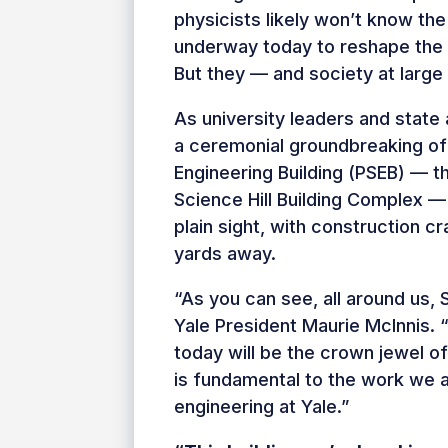
physicists likely won’t know th
underway today to reshape the 
But they — and society at large 
As university leaders and state 
a ceremonial groundbreaking of
Engineering Building (PSEB) — 
Science Hill Building Complex —
plain sight, with construction c
yards away.
“As you can see, all around us, 
Yale President Maurie McInnis. 
today will be the crown jewel o
is fundamental to the work we 
engineering at Yale.”