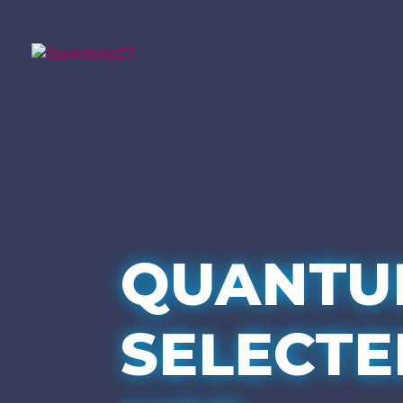
QUANTU
SELECTE