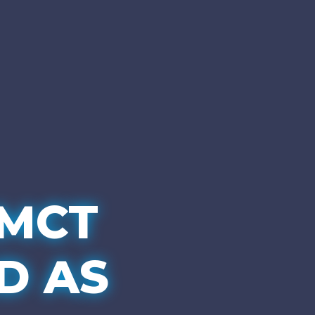
MCT
D AS