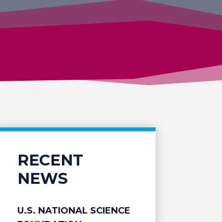
RECENT
NEWS
U.S. NATIONAL SCIENCE