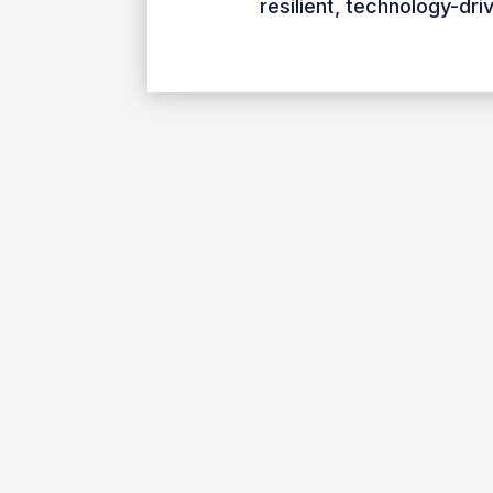
resilient, technology-dr