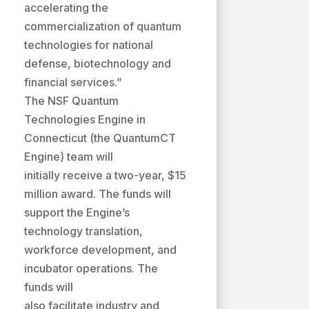
accelerating the
commercialization of quantum
technologies for national
defense, biotechnology and
financial services.”
The NSF Quantum
Technologies Engine in
Connecticut (the QuantumCT
Engine) team will
initially receive a two-year, $15
million award. The funds will
support the Engine’s
technology translation,
workforce development, and
incubator operations. The
funds will
also facilitate industry and