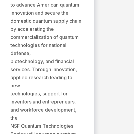
to advance American quantum
innovation and secure the
domestic quantum supply chain
by accelerating the
commercialization of quantum
technologies for national
defense,
biotechnology, and financial
services. Through innovation,
applied research leading to
new
technologies, support for
inventors and entrepreneurs,
and workforce development,
the
NSF Quantum Technologies