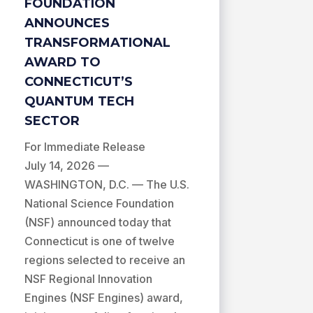
FOUNDATION
ANNOUNCES
TRANSFORMATIONAL
AWARD TO
CONNECTICUT’S
QUANTUM TECH
SECTOR
For Immediate Release
July 14, 2026 —
WASHINGTON, D.C. — The U.S.
National Science Foundation
(NSF) announced today that
Connecticut is one of twelve
regions selected to receive an
NSF Regional Innovation
Engines (NSF Engines) award,