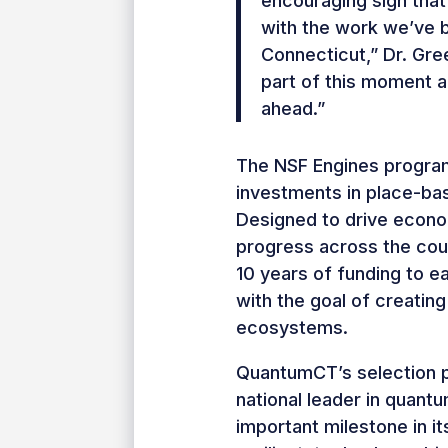
encouraging sign that 
with the work we’ve 
Connecticut,” Dr. Gr
part of this moment a
ahead.”
The NSF Engines program
investments in place-base
Designed to drive econom
progress across the cou
10 years of funding to e
with the goal of creating
ecosystems.
QuantumCT’s selection p
national leader in quant
important milestone in it