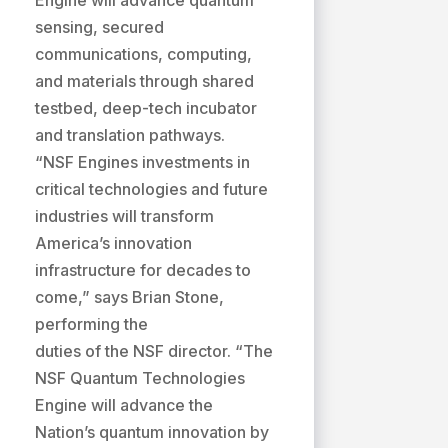
Engine will advance quantum
sensing, secured
communications, computing,
and materials through shared
testbed, deep-tech incubator
and translation pathways.
“NSF Engines investments in
critical technologies and future
industries will transform
America’s innovation
infrastructure for decades to
come,” says Brian Stone,
performing the
duties of the NSF director. “The
NSF Quantum Technologies
Engine will advance the
Nation’s quantum innovation by