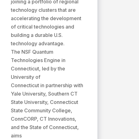
joining a portfolio of regional
technology clusters that are
accelerating the development
of critical technologies and
building a durable U.S.
technology advantage.
The NSF Quantum
Technologies Engine in
Connecticut, led by the
University of
Connecticut in partnership with
Yale University, Southern CT
State University, Connecticut
State Community College,
ConnCORP, CT Innovations,
and the State of Connecticut,
aims