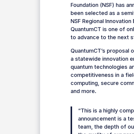
Foundation (NSF) has a
been selected as a semifi
NSF Regional Innovation
QuantumCT is one of onl
to advance to the next s
QuantumCT’s proposal out
a statewide innovation 
quantum technologies an
competitiveness in a fie
computing, secure commu
and more.
“This is a highly com
announcement is a te
team, the depth of ou