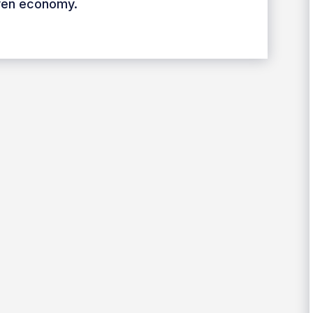
iven economy.