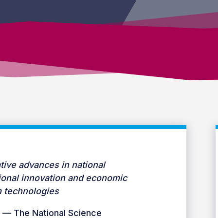
tive advances in national
gional innovation and economic
 technologies
 — The National Science