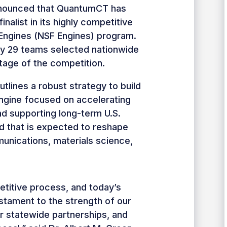
nnounced that QuantumCT has
nalist in its highly competitive
 Engines (NSF Engines) program.
y 29 teams selected nationwide
tage of the competition.
lines a robust strategy to build
engine focused on accelerating
d supporting long-term U.S.
ld that is expected to reshape
nications, materials science,
petitive process, and today’s
stament to the strength of our
r statewide partnerships, and