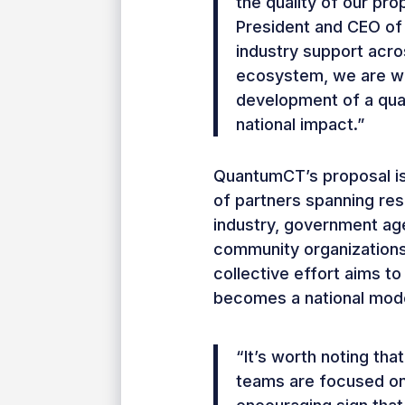
the quality of our pro
President and CEO of
industry support acro
ecosystem, we are wel
development of a qua
national impact.”
QuantumCT’s proposal is
of partners spanning rese
industry, government ag
community organizations
collective effort aims t
becomes a national mode
“It’s worth noting that
teams are focused on