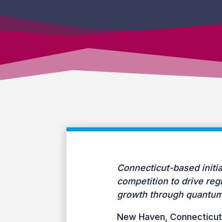
Connecticut-based initia
competition to drive re
growth through quantum
New Haven, Connecticut