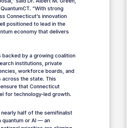
posal,” said Dr. Albert M. Green,
 QuantumCT. “With strong
ss Connecticut’s innovation
l positioned to lead in the
ntum economy that delivers
 backed by a growing coalition
arch institutions, private
encies, workforce boards, and
 across the state. This
o ensure that Connecticut
l for technology-led growth.
 nearly half of the semifinalist
 quantum or AI — an