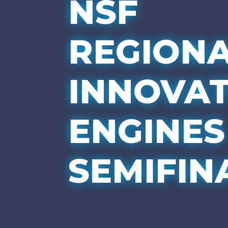
NSF
REGION
INNOVA
ENGINES
SEMIFIN