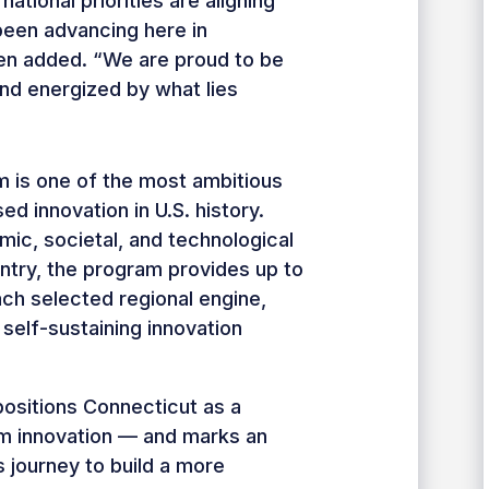
national priorities are aligning
been advancing here in
een added. “We are proud to be
nd energized by what lies
 is one of the most ambitious
d innovation in U.S. history.
ic, societal, and technological
ntry, the program provides up to
ach selected regional engine,
 self-sustaining innovation
ositions Connecticut as a
um innovation — and marks an
s journey to build a more