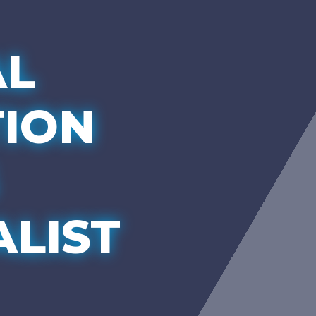
AL
TION
ALIST