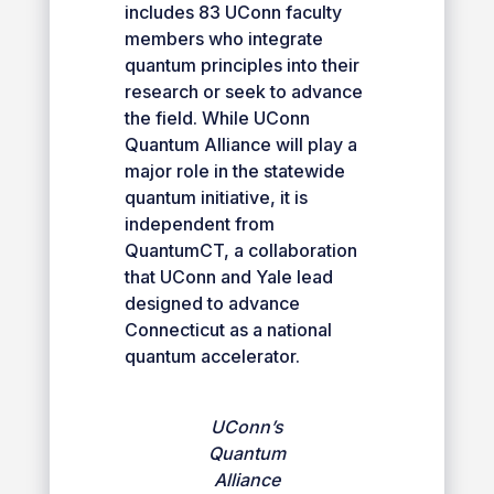
includes 83 UConn faculty
members who integrate
quantum principles into their
research or seek to advance
the field. While UConn
Quantum Alliance will play a
major role in the statewide
quantum initiative, it is
independent from
QuantumCT, a collaboration
that UConn and Yale lead
designed to advance
Connecticut as a national
quantum accelerator.
UConn’s
Quantum
Alliance