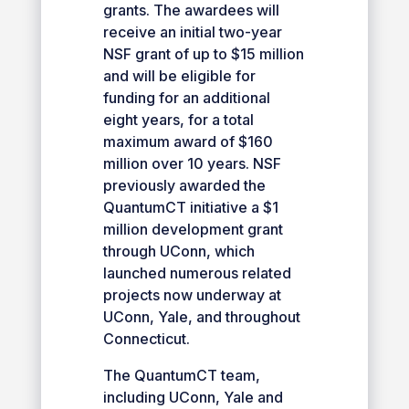
grants. The awardees will
receive an initial two-year
NSF grant of up to $15 million
and will be eligible for
funding for an additional
eight years, for a total
maximum award of $160
million over 10 years. NSF
previously awarded the
QuantumCT initiative a $1
million development grant
through UConn, which
launched numerous related
projects now underway at
UConn, Yale, and throughout
Connecticut.
The QuantumCT team,
including UConn, Yale and