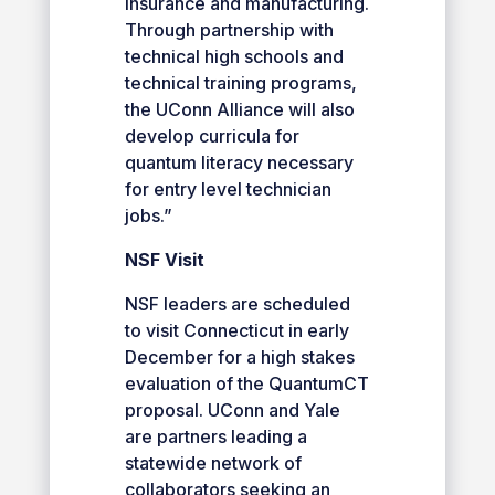
insurance and manufacturing.
Through partnership with
technical high schools and
technical training programs,
the UConn Alliance will also
develop curricula for
quantum literacy necessary
for entry level technician
jobs.”
NSF Visit
NSF leaders are scheduled
to visit Connecticut in early
December for a high stakes
evaluation of the QuantumCT
proposal. UConn and Yale
are partners leading a
statewide network of
collaborators seeking an