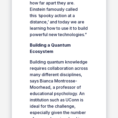
how far apart they are.
Einstein famously called
this
‘
spooky action at a
distance,’ and today we are
learning how to use it to build
powerful new technologies.”
Building a Quantum
Ecosystem
Building quantum knowledge
requires collaboration across
many different disciplines,
says Bianca Montrosse-
Moorhead, a professor of
educational psychology. An
institution such as UConn is
ideal for the challenge,
especially given the number