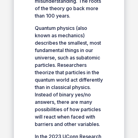
misunderstanding. The roots
of the theory go back more
than 100 years.
Quantum physics (also
known as mechanics)
describes the smallest, most
fundamental things in our
universe, such as subatomic
particles. Researchers
theorize that particles in the
quantum world act differently
than in classical physics.
Instead of binary yes/no
answers, there are many
possibilities of how particles
will react when faced with
barriers and other variables.
In the 2023 UConn Research