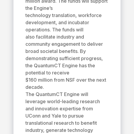
million award. The funds will support
the Engine’s
technology translation, workforce
development, and incubator
operations. The funds will
also facilitate industry and
community engagement to deliver
broad societal benefits. By
demonstrating sufficient progress,
the QuantumCT Engine has the
potential to receive
$160 million from NSF over the next
decade.
The QuantumCT Engine will
leverage world-leading research
and innovation expertise from
UConn and Yale to pursue
translational research to benefit
industry, generate technology