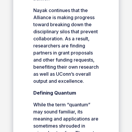
Nayak continues that the
Alliance is making progress
toward breaking down the
disciplinary silos that prevent
collaboration. As a result,
researchers are finding
partners in grant proposals
and other funding requests,
benefiting their own research
as well as UConn’s overall
output and excellence.
Defining Quantum
While the term “quantum”
may sound familiar, its
meaning and applications are
sometimes shrouded in