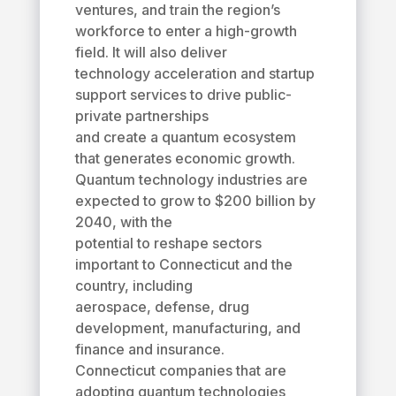
ventures, and train the region’s
workforce to enter a high-growth
field. It will also deliver
technology acceleration and startup
support services to drive public-
private partnerships
and create a quantum ecosystem
that generates economic growth.
Quantum technology industries are
expected to grow to $200 billion by
2040, with the
potential to reshape sectors
important to Connecticut and the
country, including
aerospace, defense, drug
development, manufacturing, and
finance and insurance.
Connecticut companies that are
adopting quantum technologies