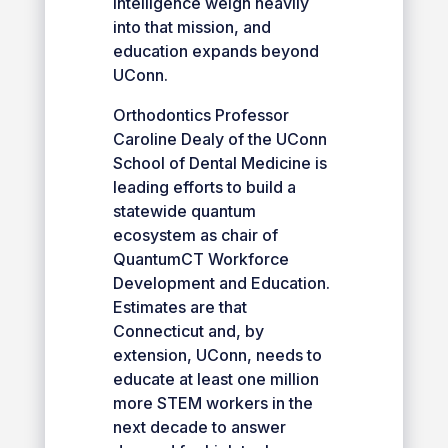
intelligence weigh heavily
into that mission, and
education expands beyond
UConn.
Orthodontics Professor
Caroline Dealy of the UConn
School of Dental Medicine is
leading efforts to build a
statewide quantum
ecosystem as chair of
QuantumCT Workforce
Development and Education.
Estimates are that
Connecticut and, by
extension, UConn, needs to
educate at least one million
more STEM workers in the
next decade to answer