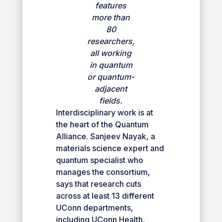
features
more than
80
researchers,
all working
in quantum
or quantum-
adjacent
fields.
Interdisciplinary work is at
the heart of the Quantum
Alliance. Sanjeev Nayak, a
materials science expert and
quantum specialist who
manages the consortium,
says that research cuts
across at least 13 different
UConn departments,
including UConn Health,