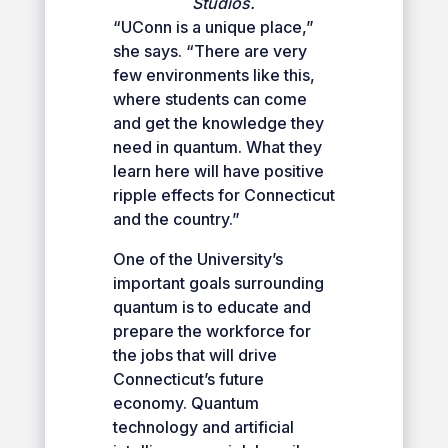
Studios.
“UConn is a unique place,”
she says. “There are very
few environments like this,
where students can come
and get the knowledge they
need in quantum. What they
learn here will have positive
ripple effects for Connecticut
and the country.”
One of the University’s
important goals surrounding
quantum is to educate and
prepare the workforce for
the jobs that will drive
Connecticut’s future
economy. Quantum
technology and artificial