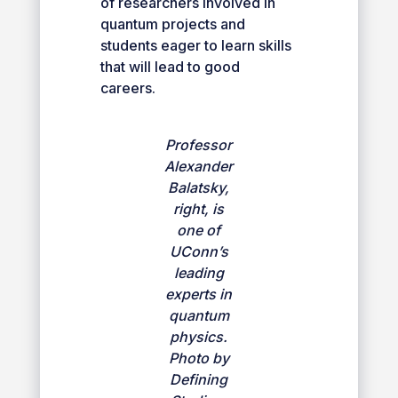
of researchers involved in
quantum projects and
students eager to learn skills
that will lead to good
careers.
Professor
Alexander
Balatsky,
right, is
one of
UConn’s
leading
experts in
quantum
physics.
Photo by
Defining