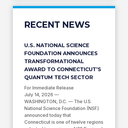
RECENT NEWS
U.S. NATIONAL SCIENCE
FOUNDATION ANNOUNCES
TRANSFORMATIONAL
AWARD TO CONNECTICUT’S
QUANTUM TECH SECTOR
For Immediate Release
July 14, 2026 —
WASHINGTON, D.C. — The U.S.
National Science Foundation (NSF)
announced today that
Connecticut is one of twelve regions