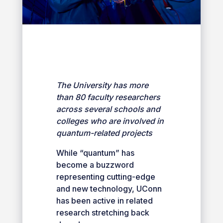
The University has more
than 80 faculty researchers
across several schools and
colleges who are involved in
quantum-related projects
While “quantum” has
become a buzzword
representing cutting-edge
and new technology, UConn
has been active in related
research stretching back