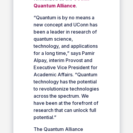
Quantum Alliance
.
“Quantum is by no means a
new concept and UConn has
been a leader in research of
quantum science,
technology, and applications
for a long time,” says Pamir
Alpay, interim Provost and
Executive Vice President for
Academic Affairs. “Quantum
technology has the potential
to revolutionize technologies
across the spectrum. We
have been at the forefront of
research that can unlock full
potential.”
The Quantum Alliance