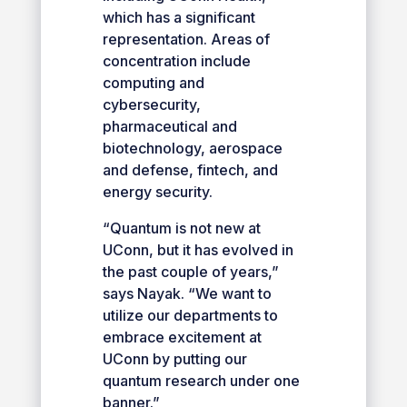
which has a significant
representation. Areas of
concentration include
computing and
cybersecurity,
pharmaceutical and
biotechnology, aerospace
and defense, fintech, and
energy security.
“Quantum is not new at
UConn, but it has evolved in
the past couple of years,”
says Nayak. “We want to
utilize our departments to
embrace excitement at
UConn by putting our
quantum research under one
banner.”