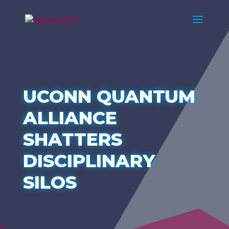
UCONN QUANTUM
ALLIANCE
SHATTERS
DISCIPLINARY
SILOS