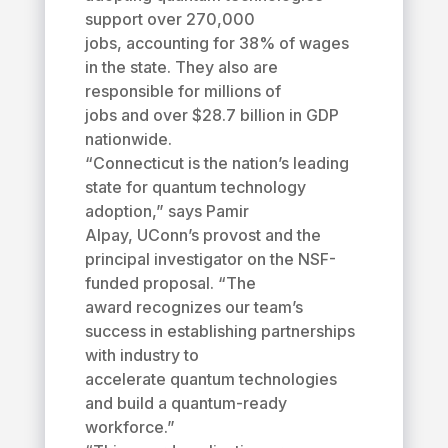
support over 270,000
jobs, accounting for 38% of wages
in the state. They also are
responsible for millions of
jobs and over $28.7 billion in GDP
nationwide.
“Connecticut is the nation’s leading
state for quantum technology
adoption,” says Pamir
Alpay, UConn’s provost and the
principal investigator on the NSF-
funded proposal. “The
award recognizes our team’s
success in establishing partnerships
with industry to
accelerate quantum technologies
and build a quantum-ready
workforce.”