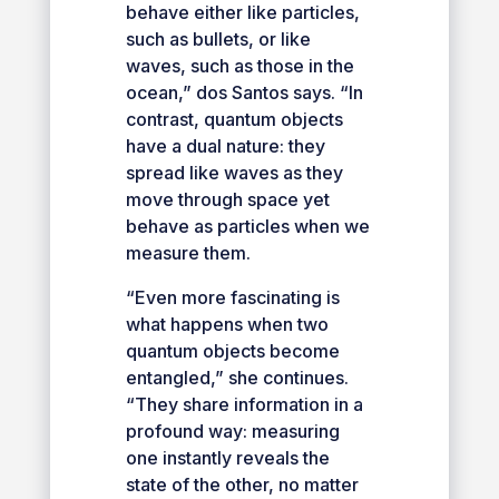
behave either like particles,
such as bullets, or like
waves, such as those in the
ocean,” dos Santos says. “In
contrast, quantum objects
have a dual nature: they
spread like waves as they
move through space yet
behave as particles when we
measure them.
“Even more fascinating is
what happens when two
quantum objects become
entangled,” she continues.
“They share information in a
profound way: measuring
one instantly reveals the
state of the other, no matter