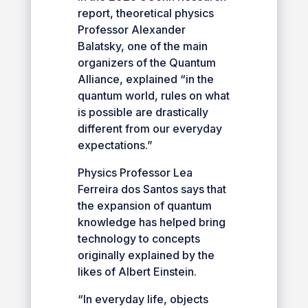
report, theoretical physics
Professor Alexander
Balatsky, one of the main
organizers of the Quantum
Alliance, explained “in the
quantum world, rules on what
is possible are drastically
different from our everyday
expectations.”
Physics Professor Lea
Ferreira dos Santos says that
the expansion of quantum
knowledge has helped bring
technology to concepts
originally explained by the
likes of Albert Einstein.
“In everyday life, objects