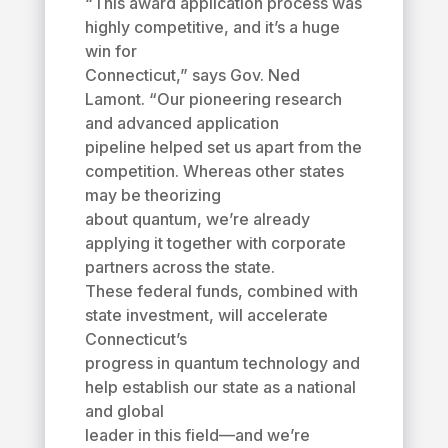
“This award application process was
highly competitive, and it’s a huge
win for
Connecticut,” says Gov. Ned
Lamont. “Our pioneering research
and advanced application
pipeline helped set us apart from the
competition. Whereas other states
may be theorizing
about quantum, we’re already
applying it together with corporate
partners across the state.
These federal funds, combined with
state investment, will accelerate
Connecticut’s
progress in quantum technology and
help establish our state as a national
and global
leader in this field—and we’re