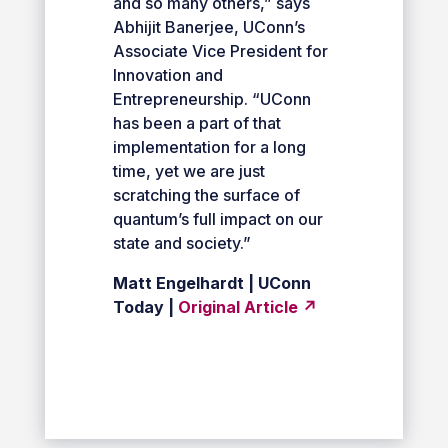
and so many others,” says
Abhijit Banerjee, UConn’s
Associate Vice President for
Innovation and
Entrepreneurship. “UConn
has been a part of that
implementation for a long
time, yet we are just
scratching the surface of
quantum’s full impact on our
state and society.”
Matt Engelhardt | UConn
Today |
Original Article ↗