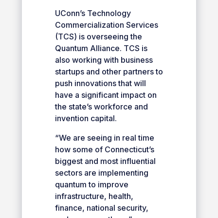
UConn’s Technology
Commercialization Services
(TCS) is overseeing the
Quantum Alliance. TCS is
also working with business
startups and other partners to
push innovations that will
have a significant impact on
the state’s workforce and
invention capital.
“We are seeing in real time
how some of Connecticut’s
biggest and most influential
sectors are implementing
quantum to improve
infrastructure, health,
finance, national security,