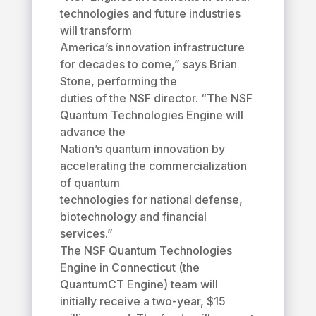
technologies and future industries
will transform
America’s innovation infrastructure
for decades to come,” says Brian
Stone, performing the
duties of the NSF director. “The NSF
Quantum Technologies Engine will
advance the
Nation’s quantum innovation by
accelerating the commercialization
of quantum
technologies for national defense,
biotechnology and financial
services.”
The NSF Quantum Technologies
Engine in Connecticut (the
QuantumCT Engine) team will
initially receive a two-year, $15