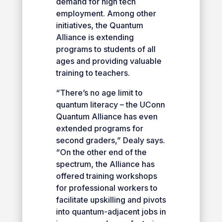
demand for high tech
employment. Among other
initiatives, the Quantum
Alliance is extending
programs to students of all
ages and providing valuable
training to teachers.
“There’s no age limit to
quantum literacy – the UConn
Quantum Alliance has even
extended programs for
second graders,” Dealy says.
“On the other end of the
spectrum, the Alliance has
offered training workshops
for professional workers to
facilitate upskilling and pivots
into quantum-adjacent jobs in