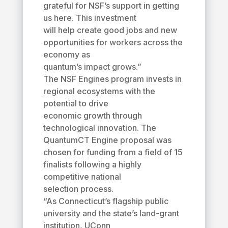
grateful for NSF’s support in getting
us here. This investment
will help create good jobs and new
opportunities for workers across the
economy as
quantum’s impact grows.”
The NSF Engines program invests in
regional ecosystems with the
potential to drive
economic growth through
technological innovation. The
QuantumCT Engine proposal was
chosen for funding from a field of 15
finalists following a highly
competitive national
selection process.
“As Connecticut’s flagship public
university and the state’s land-grant
institution, UConn