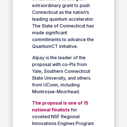
extraordinary grant to push
Connecticut as the nation’s
leading quantum accelerator.
The State of Connecticut has
made significant
commitments to advance the
QuantumCT initiative.
Alpay is the leader of the
proposal with co-PIs from
Yale, Southern Connecticut
State University, and others
from UConn, including
Montrosse-Moorhead.
The proposal is one of 15
national finalists
for
coveted NSF Regional
Innovations Engines Program