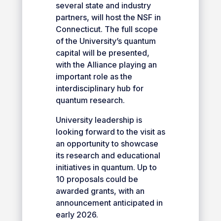
several state and industry
partners, will host the NSF in
Connecticut. The full scope
of the University’s quantum
capital will be presented,
with the Alliance playing an
important role as the
interdisciplinary hub for
quantum research.
University leadership is
looking forward to the visit as
an opportunity to showcase
its research and educational
initiatives in quantum. Up to
10 proposals could be
awarded grants, with an
announcement anticipated in
early 2026.