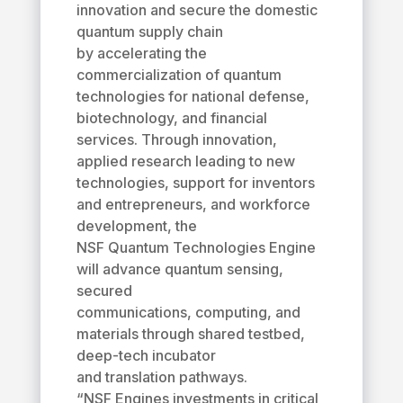
innovation and secure the domestic
quantum supply chain
by accelerating the
commercialization of quantum
technologies for national defense,
biotechnology, and financial
services. Through innovation,
applied research leading to new
technologies, support for inventors
and entrepreneurs, and workforce
development, the
NSF Quantum Technologies Engine
will advance quantum sensing,
secured
communications, computing, and
materials through shared testbed,
deep-tech incubator
and translation pathways.
“NSF Engines investments in critical