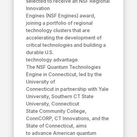
selected to receive an NSF Regional
Innovation
Engines (NSF Engines) award,
joining a portfolio of regional
technology clusters that are
accelerating the development of
critical technologies and building a
durable U.S.
technology advantage.
The NSF Quantum Technologies
Engine in Connecticut, led by the
University of
Connecticut in partnership with Yale
University, Southern CT State
University, Connecticut
State Community College,
ConnCORP, CT Innovations, and the
State of Connecticut, aims
to advance American quantum