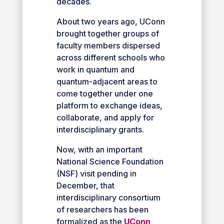
decades.
About two years ago, UConn
brought together groups of
faculty members dispersed
across different schools who
work in quantum and
quantum-adjacent areas to
come together under one
platform to exchange ideas,
collaborate, and apply for
interdisciplinary grants.
Now, with an important
National Science Foundation
(NSF) visit pending in
December, that
interdisciplinary consortium
of researchers has been
formalized as the
UConn